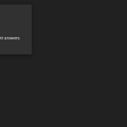
ant answers