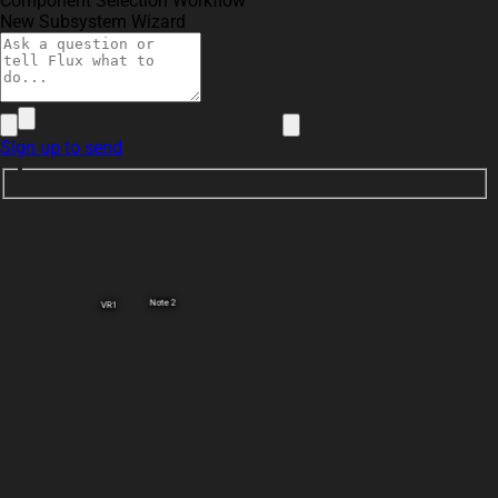
Component Selection Workflow
New Subsystem Wizard
Sign up to send
Note 2
VR1