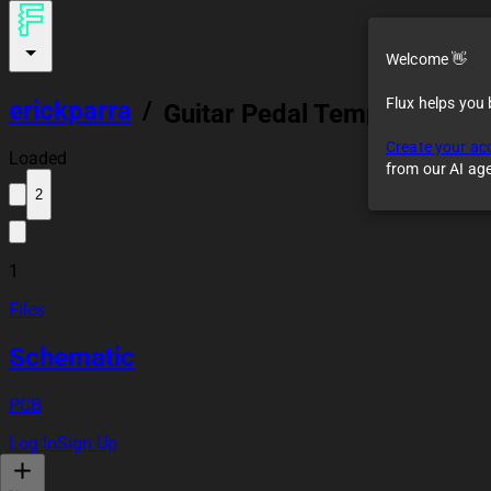
Welcome 👋
Flux helps you
erickparra
/
Guitar Pedal Template
Create your ac
Loaded
from our AI ag
2
1
Files
Schematic
PCB
Log In
Sign Up