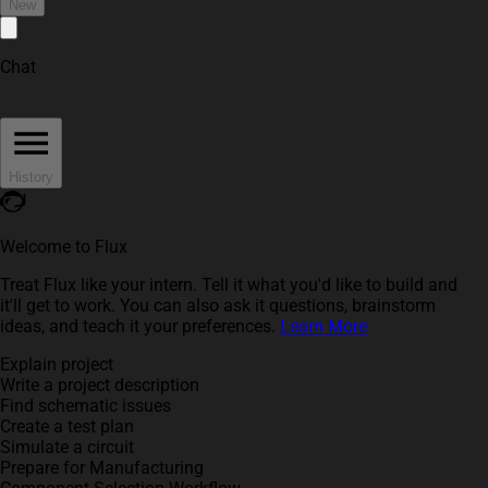
New
Chat
History
Welcome to Flux
Treat Flux like your intern. Tell it what you'd like to build and
it'll get to work. You can also ask it questions, brainstorm
ideas, and teach it your preferences.
Learn More
Explain project
Write a project description
Find schematic issues
Create a test plan
Simulate a circuit
Prepare for Manufacturing