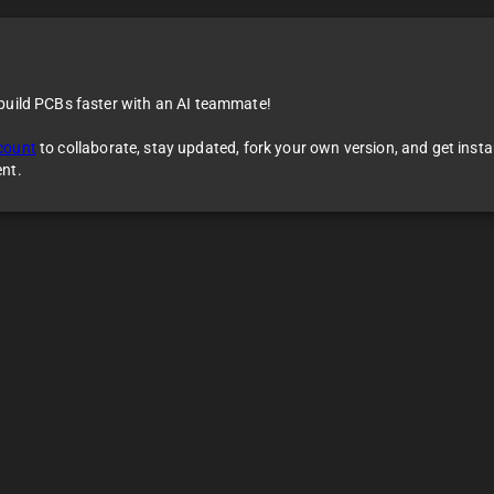
 build PCBs faster with an AI teammate!
count
to collaborate, stay updated, fork your own version, and get inst
ent.