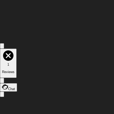
1
Reviews
Chat