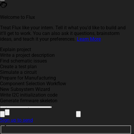
Welcome to Flux
Treat Flux like your intern. Tell it what you'd like to build and
it'll get to work. You can also ask it questions, brainstorm
ideas, and teach it your preferences.
Learn More
Explain project
Write a project description
Find schematic issues
Create a test plan
Simulate a circuit
Prepare for Manufacturing
Component Selection Workflow
New Subsystem Wizard
Write I2C initialization code
Generate firmware skeleton
Sign up to send