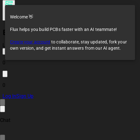
Welcome 👋
Flux helps you build PCBs faster with an AI teammate!
ESP32 RS485
(Modbus) Controller
Create your account
to collaborate, stay updated, fork your
Module 02e3 8a70
Loaded
own version, and get instant answers from our AI agent.
0
0
Log In
Sign Up
Chat