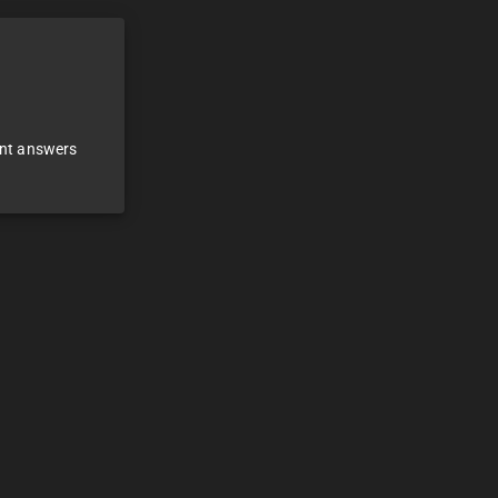
ant answers