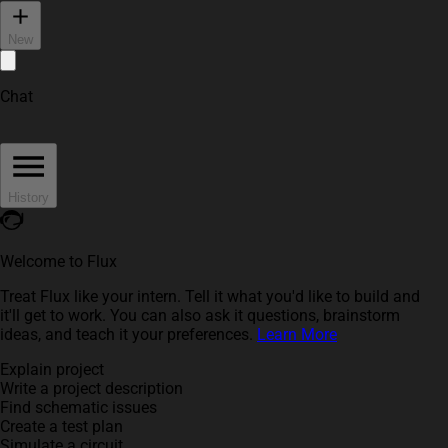
New
Chat
History
Welcome to Flux
Treat Flux like your intern. Tell it what you'd like to build and
it'll get to work. You can also ask it questions, brainstorm
ideas, and teach it your preferences.
Learn More
Explain project
Write a project description
Find schematic issues
Create a test plan
Simulate a circuit