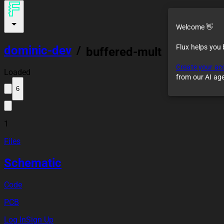
Welcome 👋
Flux helps you
dominic-dev
/
buffered-mult
Create your ac
Loaded
from our AI ag
6
1
Files
Schematic
Code
PCB
Log In
Sign Up