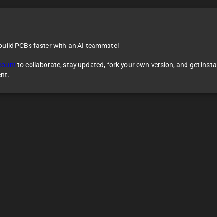
 build PCBs faster with an AI teammate!
count
to collaborate, stay updated, fork your own version, and get inst
ent.