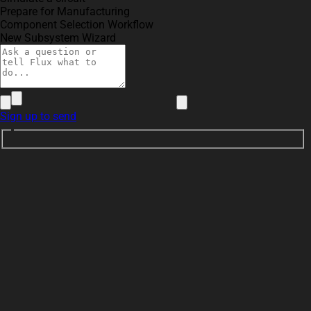
Prepare for Manufacturing
Component Selection Workflow
New Subsystem Wizard
Sign up to send