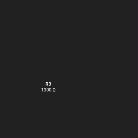
R3
1000 Ω