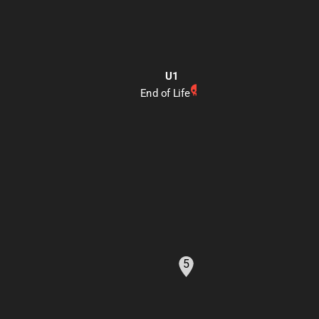
U1
End of Life
Generate a markdown-f
5
and U2. Highlight the ma