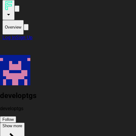
Overview
Log In
Sign Up
developtgs
developtgs
Follow
Show more