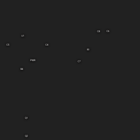
C6
C8
U1
C5
C4
R1
PWR
C7
R4
Q1
Q2