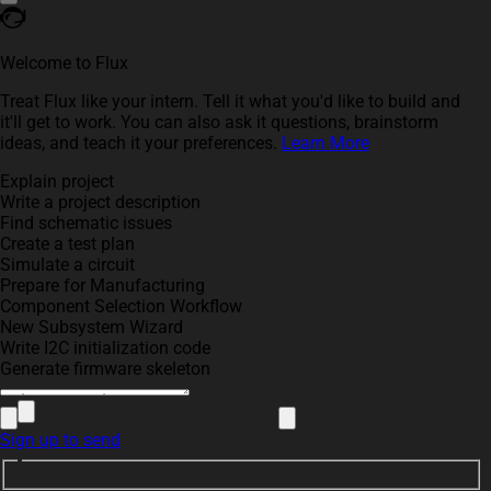
Welcome to Flux
Treat Flux like your intern. Tell it what you'd like to build and
it'll get to work. You can also ask it questions, brainstorm
ideas, and teach it your preferences.
Learn More
Explain project
Write a project description
Find schematic issues
Create a test plan
Simulate a circuit
Prepare for Manufacturing
Component Selection Workflow
New Subsystem Wizard
Write I2C initialization code
Generate firmware skeleton
Sign up to send