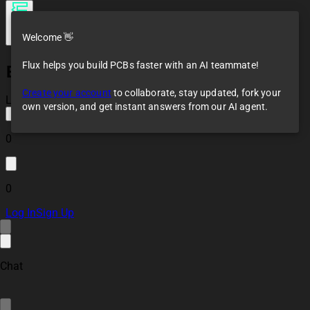
Welcome 👋
Flux helps you build PCBs faster with an AI teammate!
ESP32-WROOM-32E Reference Design
Create your account
to collaborate, stay updated, fork your
Loaded
own version, and get instant answers from our AI agent.
0
0
Log In
Sign Up
Chat