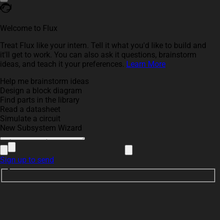
Welcome to Flux
Treat Flux like your intern. Tell it what you'd like to build and
it'll get to work. You can also ask it questions, brainstorm
ideas, and teach it your preferences.
Learn More
Help me brainstorm ideas
Design a block diagram
Find parts in the library
Read a datasheet
Simulate a circuit
New Subsystem Wizard
Sign up to send