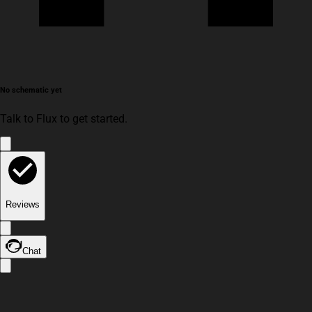
No schematic yet
Talk to Flux to get started.
Reviews
Chat