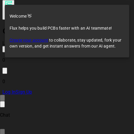
Welcome 👋
Flux helps you build PCBs faster with an AI teammate!
Continental Coffee
Neuralizer
Create your account
to collaborate, stay updated, fork your
Loaded
own version, and get instant answers from our AI agent.
0
0
Log In
Sign Up
Chat