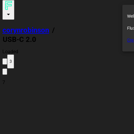
Wel
Flu
corynrobinson
/
USB-C 2.0
Cre
Receptacle
Loaded
3
7