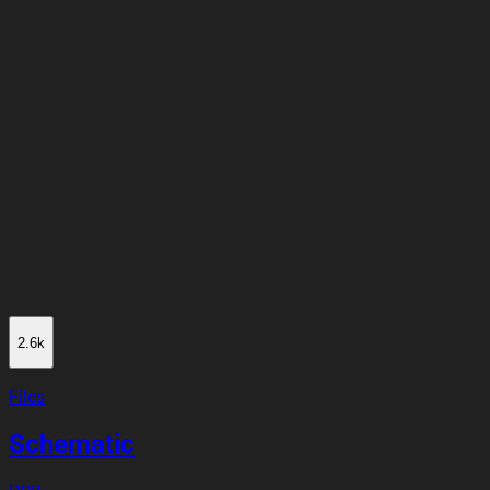
2.6k
Files
Schematic