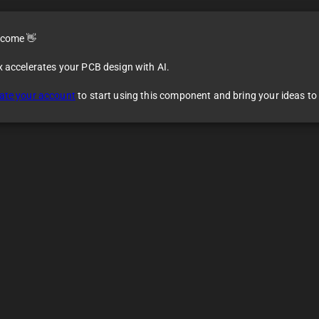
come 👋
x accelerates your PCB design with AI.
ate your account
to start using this component and bring your ideas to l