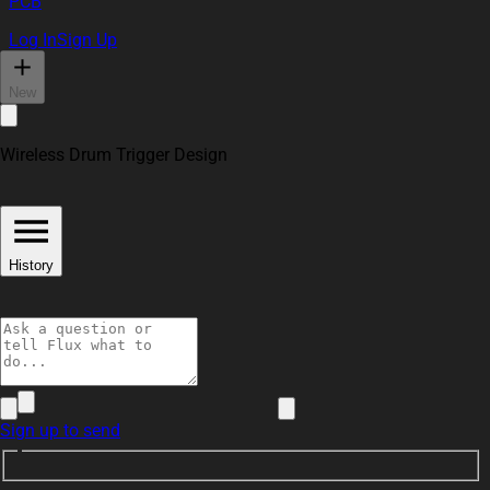
PCB
Log In
Sign Up
New
Wireless Drum Trigger Design
History
Sign up to send