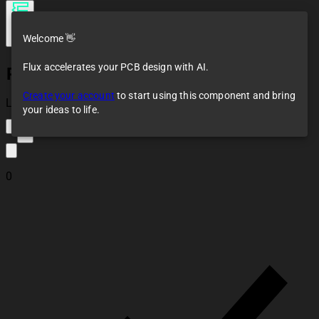
Welcome 👋
Flux accelerates your PCB design with AI.
PCB Antenna
Create your account
to start using this component and bring
Loaded
your ideas to life.
3
0