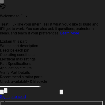
Welcome to Flux
Treat Flux like your intern. Tell it what you'd like to build and
it'll get to work. You can also ask it questions, brainstorm
ideas, and teach it your preferences.
Learn More
Explain this part
Write a part description
Describe each pin
Operating conditions
Electrical max ratings
Part Specifications
Application circuits
Verify Part Details
Recommend similar parts
Check availability & lifecycle
Sign up to send