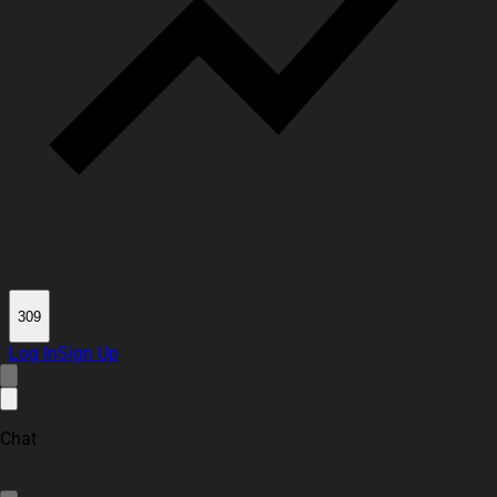
309
Log In
Sign Up
Chat