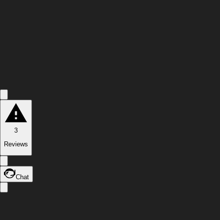
3
Reviews
Chat