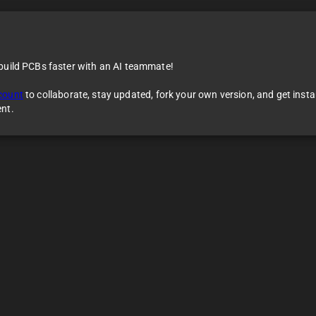
 build PCBs faster with an AI teammate!
count
to collaborate, stay updated, fork your own version, and get inst
ent.