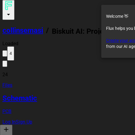
...
Welcome 👋
Flux helps you
collinsemasi
/
Biskuit AI: Project
Showcase
Create your ac
Loaded
from our AI ag
4
24
Files
Schematic
PCB
Log In
Sign Up