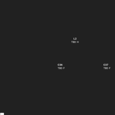
L2
TBD H
C36
C37
TBD F
TBD F