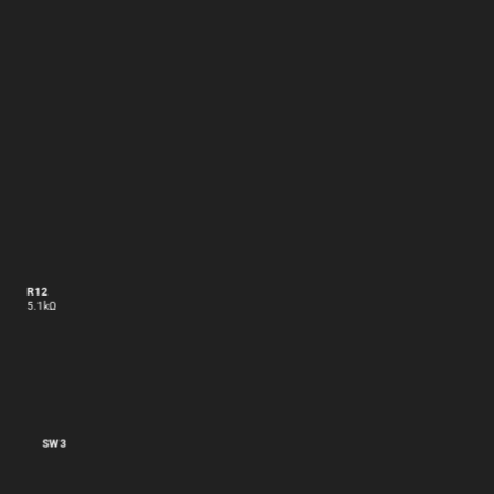
R12
5.1kΩ
SW3