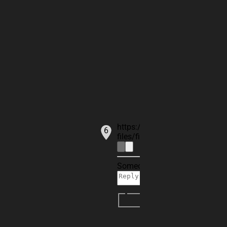
ANT1
https://cdn2.flux.ai/flux-comm
6
files/files/commentFileId-88
Someone is typing...