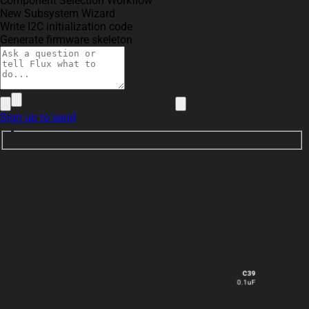
Component Selection Workflow
New Subsystem Wizard
Write I2C initialization code
Generate firmware skeleton
Sign up to send
C39
0.1uF