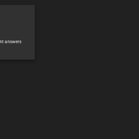
ant answers