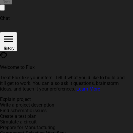
New
Chat
History
Welcome to Flux
Treat Flux like your intern. Tell it what you'd like to build and
it'll get to work. You can also ask it questions, brainstorm
ideas, and teach it your preferences.
Learn More
Explain project
Write a project description
Find schematic issues
Create a test plan
Simulate a circuit
Prepare for Manufacturing