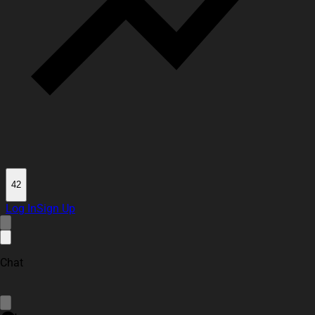
42
Log In
Sign Up
Chat