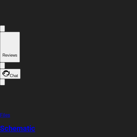
Reviews
Chat
Files
Schematic