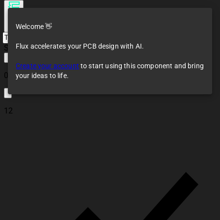
Welcome 👋
Flux accelerates your PCB design with AI.
Saving...
Create your account
to start using this component and bring
0
your ideas to life.
12