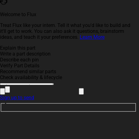
Welcome to Flux
Treat Flux like your intern. Tell it what you'd like to build and
it'll get to work. You can also ask it questions, brainstorm
ideas, and teach it your preferences.
Learn More
Explain this part
Write a part description
Describe each pin
Verify Part Details
Recommend similar parts
Check availability & lifecycle
Sign up to send