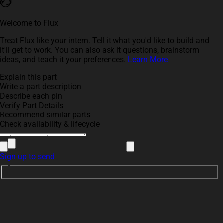
Welcome to Flux
Treat Flux like your intern. Tell it what you'd like to build and
it'll get to work. You can also ask it questions, brainstorm
ideas, and teach it your preferences.
Learn More
Explain this part
Write a part description
Describe each pin
Verify Part Details
Recommend similar parts
Check availability & lifecycle
Sign up to send