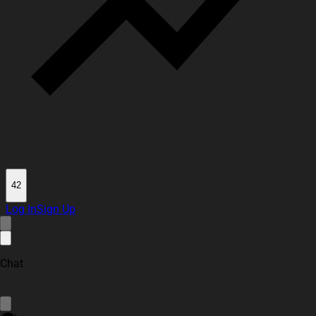
42
Log In
Sign Up
Chat