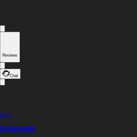
Reviews
Chat
Files
Schematic