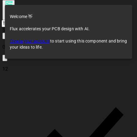
Welcome 👋
Flux accelerates your PCB design with AI.
Saving...
Create your account
to start using this component and bring
0
your ideas to life.
12