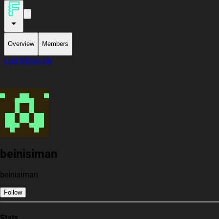
Overview
Members
Log In
Sign Up
beinisiman
beinisiman
Follow
Stats