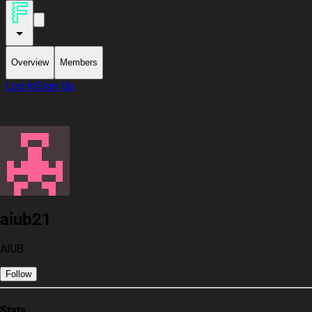
Overview
Members
Log In
Sign Up
aiub21
AIUB
Follow
Stats