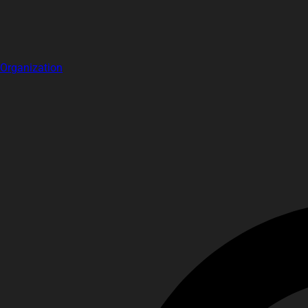
Organization