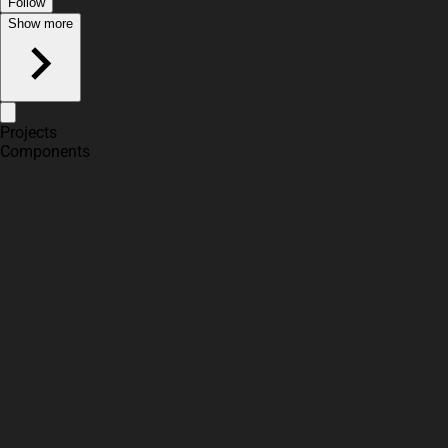
Follow
Show more
Projects
Components