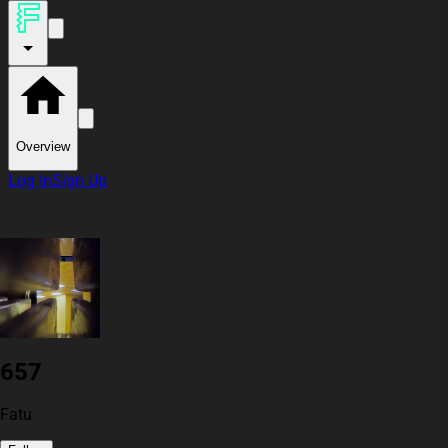
Overview
Log In
Sign Up
657
Fatu